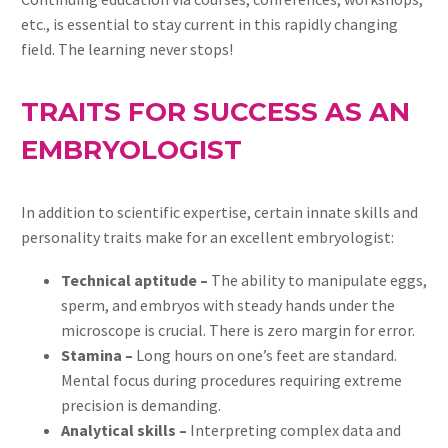
etc., is essential to stay current in this rapidly changing
field. The learning never stops!
TRAITS FOR SUCCESS AS AN
EMBRYOLOGIST
In addition to scientific expertise, certain innate skills and
personality traits make for an excellent embryologist:
Technical aptitude –
The ability to manipulate eggs,
sperm, and embryos with steady hands under the
microscope is crucial. There is zero margin for error.
Stamina –
Long hours on one’s feet are standard.
Mental focus during procedures requiring extreme
precision is demanding.
Analytical skills –
Interpreting complex data and