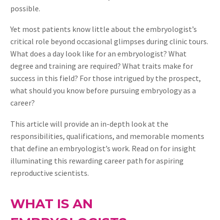
possible.
Yet most patients know little about the embryologist’s
critical role beyond occasional glimpses during clinic tours.
What does a day look like for an embryologist? What
degree and training are required? What traits make for
success in this field? For those intrigued by the prospect,
what should you know before pursuing embryology as a
career?
This article will provide an in-depth look at the
responsibilities, qualifications, and memorable moments
that define an embryologist’s work. Read on for insight
illuminating this rewarding career path for aspiring
reproductive scientists.
WHAT IS AN