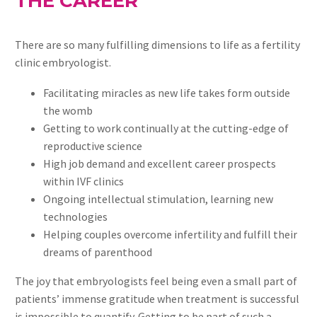
THE CAREER
There are so many fulfilling dimensions to life as a fertility
clinic embryologist.
Facilitating miracles as new life takes form outside
the womb
Getting to work continually at the cutting-edge of
reproductive science
High job demand and excellent career prospects
within IVF clinics
Ongoing intellectual stimulation, learning new
technologies
Helping couples overcome infertility and fulfill their
dreams of parenthood
The joy that embryologists feel being even a small part of
patients’ immense gratitude when treatment is successful
is impossible to quantify. Getting to be part of such a