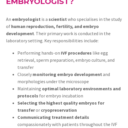
EMBRYOLOGIST?
An
embryologist
is a
scientist
who specialises in the study
of
human reproduction, fertility, and embryo
development
. Their primary work is conducted in the
laboratory setting. Key responsibilities include:
Performing hands-on
IVF procedures
like egg
retrieval, sperm preparation, embryo culture, and
transfer
Closely
monitoring embryo development
and
morphologies under the microscope
Maintaining
optimal laboratory environments and
protocols
for embryo incubation
Selecting the highest quality embryos for
transfer
or
cryopreservation
Communicating treatment details
compassionately with patients throughout the IVF