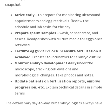
snapshot:
Arrive early
– to prepare for monitoring ultrasound
appointments and egg retrievals. Review the
schedule and lab tasks for the day.
Prepare sperm samples
– wash, concentrate, and
assess. Ready dishes with culture media for eggs once
retrieved.
Fertilize eggs via IVF or ICSI ensure fertilization is
achieved
. Transfer to incubators for embryo culture.
Monitor embryo development daily
under the
microscope, tracking cell divisions and
morphological changes. Take photos and notes.
Update patients on fertilisation reports, embryo
progression, etc.
Explain technical details in simple
terms.
The details vary day-to-day, but embryologists always have