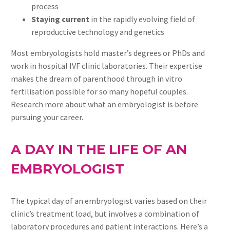
process
Staying current
in the rapidly evolving field of
reproductive technology and genetics
Most embryologists hold master’s degrees or PhDs and
work in hospital IVF clinic laboratories. Their expertise
makes the dream of parenthood through in vitro
fertilisation possible for so many hopeful couples.
Research more about what an embryologist is before
pursuing your career.
A DAY IN THE LIFE OF AN
EMBRYOLOGIST
The typical day of an embryologist varies based on their
clinic’s treatment load, but involves a combination of
laboratory procedures and patient interactions. Here’s a