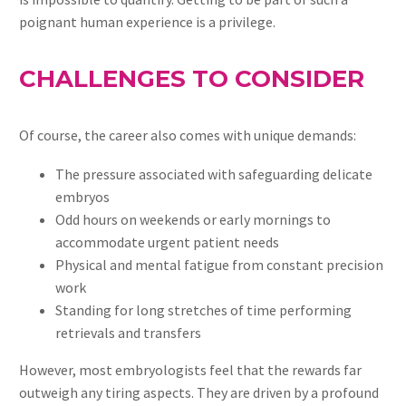
poignant human experience is a privilege.
CHALLENGES TO CONSIDER
Of course, the career also comes with unique demands:
The pressure associated with safeguarding delicate
embryos
Odd hours on weekends or early mornings to
accommodate urgent patient needs
Physical and mental fatigue from constant precision
work
Standing for long stretches of time performing
retrievals and transfers
However, most embryologists feel that the rewards far
outweigh any tiring aspects. They are driven by a profound