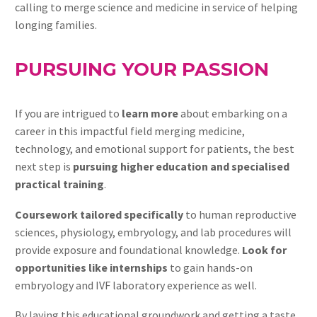
calling to merge science and medicine in service of helping
longing families.
PURSUING YOUR PASSION
If you are intrigued to
learn more
about embarking on a
career in this impactful field merging medicine,
technology, and emotional support for patients, the best
next step is
pursuing higher education and specialised
practical training
.
Coursework tailored specifically
to human reproductive
sciences, physiology, embryology, and lab procedures will
provide exposure and foundational knowledge.
Look for
opportunities like internships
to gain hands-on
embryology and IVF laboratory experience as well.
By laying this educational groundwork and getting a taste