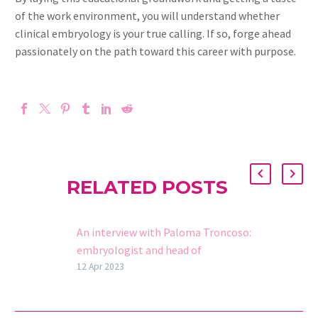
of the work environment, you will understand whether
clinical embryology is your true calling. If so, forge ahead
passionately on the path toward this career with purpose.
RELATED POSTS
An interview with Paloma Troncoso:
embryologist and head of
Ovolearning
12 Apr 2023
We spoke with Paloma Troncoso,
embryologist in the OVO Group and