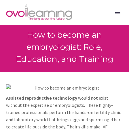
How to become an
embryologist: Role,
Education, and Training
Assisted reproductive technology
would not exist
without the expertise of embryologists. These highly-
trained professionals perform the hands-on fertility clinic
and laboratory work that brings eggs and sperm together
to create life outside the body. Their skills make IVF