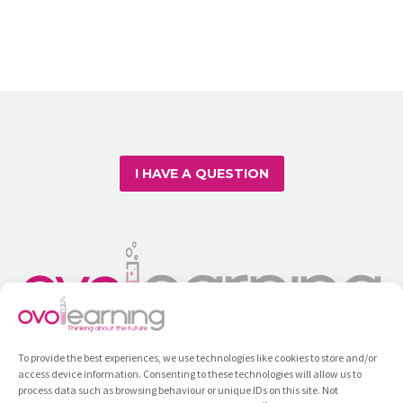
head of Ovolearning – the
education and learning platform…
I HAVE A QUESTION
To provide the best experiences, we use technologies like cookies to store and/or
access device information. Consenting to these technologies will allow us to
process data such as browsing behaviour or unique IDs on this site. Not