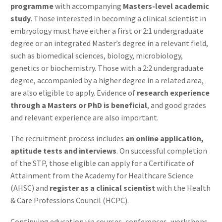
programme
with accompanying
Masters-level academic
study
. Those interested in becoming a clinical scientist in
embryology must have either a first or 2:1 undergraduate
degree or an integrated Master’s degree in a relevant field,
such as biomedical sciences, biology, microbiology,
genetics or biochemistry. Those with a 2:2 undergraduate
degree, accompanied by a higher degree in a related area,
are also eligible to apply. Evidence of
research experience
through a Masters or PhD is beneficial
, and good grades
and relevant experience are also important.
The recruitment process includes
an online application,
aptitude tests and interviews
. On successful completion
of the STP, those eligible can apply for a Certificate of
Attainment from the Academy for Healthcare Science
(AHSC) and
register as a clinical scientist
with the Health
& Care Professions Council (HCPC).
Continuing education via courses, conferences, workshops,