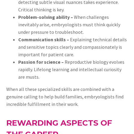
detecting subtle visual nuances takes experience.
Critical thinking is key.
Problem-solving ability –
When challenges
inevitably arise, embryologists must think quickly
under pressure to troubleshoot.
Communication skills –
Explaining technical details
and sensitive topics clearly and compassionately is
important for patient care.
Passion for science –
Reproductive biology evolves
rapidly. Lifelong learning and intellectual curiosity
are musts.
When all these specialized skills are combined with a
genuine calling to help build families, embryologists find
incredible fulfillment in their work.
REWARDING ASPECTS OF