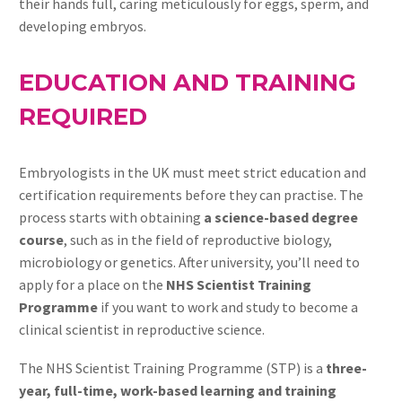
their hands full, caring meticulously for eggs, sperm, and
developing embryos.
EDUCATION AND TRAINING
REQUIRED
Embryologists in the UK must meet strict education and
certification requirements before they can practise. The
process starts with obtaining
a science-based degree
course
, such as in the field of reproductive biology,
microbiology or genetics. After university, you’ll need to
apply for a place on the
NHS Scientist Training
Programme
if you want to work and study to become a
clinical scientist in reproductive science.
The NHS Scientist Training Programme (STP) is a
three-
year, full-time, work-based learning and training